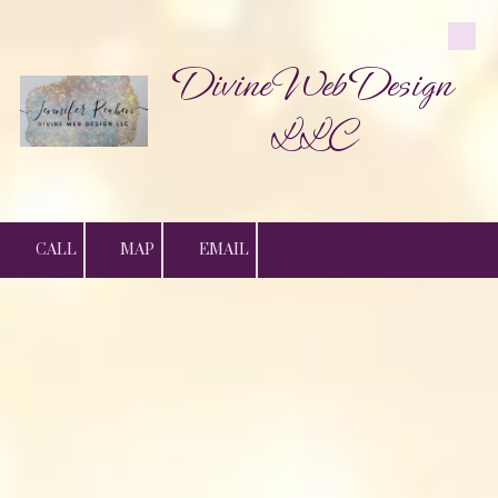
Skip to content
Divine Web Design
LLC
CALL
MAP
EMAIL