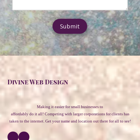
e
N
e
s
u
s
s
m
s
b
a
e
g
r
e
Divine Web Design
Making it easier for small businesses to
affordably do it all! Competing with larger corporations for clients has
taken to the internet. Get your name and location out there for all to see
!