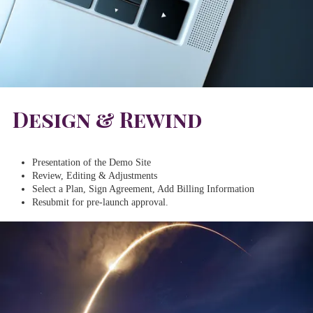
Design & Rewind
Presentation of the Demo Site
Review, Editing & Adjustments
Select a Plan, Sign Agreement, Add Billing Information
Resubmit for pre-launch approval.