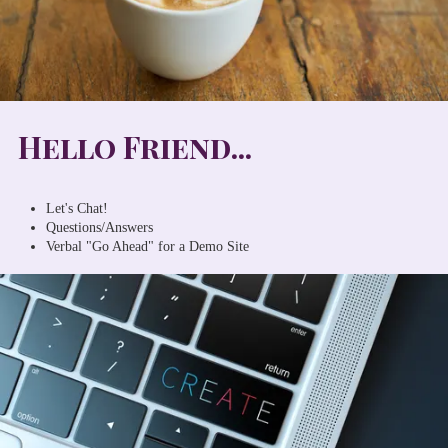
Hello Friend...
Let's Chat!
Questions/Answers
Verbal "Go Ahead" for a Demo Site