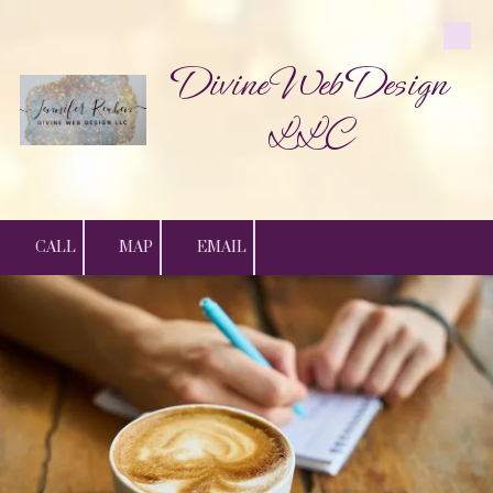
Skip to content
Divine Web Design
LLC
CALL
MAP
EMAIL