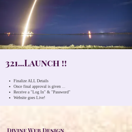
321...Launch !!
Finalize ALL Details
Once final approval is given ...
Receive a "Log In" & "Password"
Website goes Live!
Divine Web Design